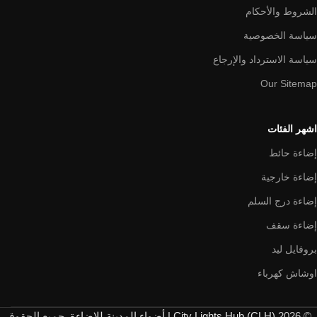
الشروط والأحكام
سياسة الخصوصية
سياسة الاسترداد والإرجاع
Our Sitemap
اشهر الفئات
إضاءة حائط
إضاءة خارجية
إضاءة درج السلم
إضاءة سقف
بروفايل ليد
اوشاش كهرباء
. جميع الحقوق
City Lights Hub (CLH) | أضواء المدينة للإضاءة
© 2026