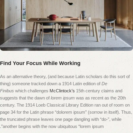
Find Your Focus While Working
As an alternative theory, (and because Latin scholars do this sort of
thing) someone tracked down a 1914 Latin edition of
De
Finibus
which challenges
McClintock’s
15th century claims and
suggests that the dawn of
lorem ipsum
was as recent as the 20th
century. The 1914 Loeb Classical Library Edition ran out of room on
page 34 for the Latin phrase “dolorem ipsum” (sorrow in itself). Thus,
the truncated phrase leaves one page dangling with “do-”, while
another begins with the now ubiquitous “lorem ipsum”.