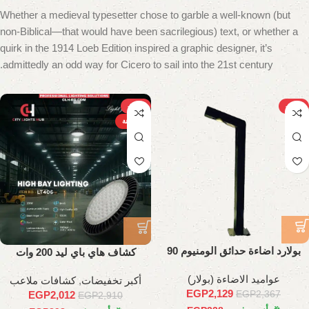
Whether a medieval typesetter chose to garble a well-known (but
non-Biblical—that would have been sacrilegious) text, or whether a
quirk in the 1914 Loeb Edition inspired a graphic designer, it’s
admittedly an odd way for Cicero to sail into the 21st century.
-31%
-10%
الساخنة
بولارد اضاءة حدائق الومنيوم 90
كشاف هاي باي ليد 200 وات
سم
عواميد الاضاءة (بولار)
كشافات ملاعب
,
أكبر تخفيضات
EGP
2,129
EGP
2,367
EGP
2,012
EGP
2,910