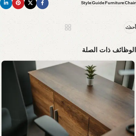
Style
Guide
Furniture
Chair
أحدث
الوظائف ذات الصلة