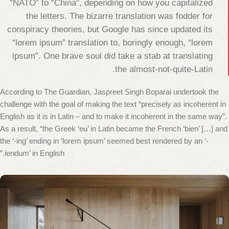
“NATO” to “China”, depending on how you capitalized
the letters. The bizarre translation was fodder for
conspiracy theories, but Google has since updated its
“lorem ipsum” translation to, boringly enough, “lorem
ipsum”. One brave soul did take a stab at translating
the almost-not-quite-Latin.
According to The Guardian, Jaspreet Singh Boparai undertook the
challenge with the goal of making the text “precisely as incoherent in
English as it is in Latin – and to make it incoherent in the same way”.
As a result, “the Greek ‘eu’ in Latin became the French ‘bien’ […] and
the ‘-ing’ ending in ‘lorem ipsum’ seemed best rendered by an ‘-
iendum’ in English.”