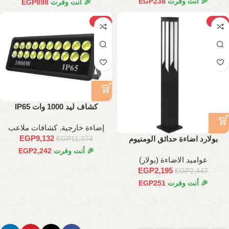
EGP
238
🎉 أنت وفرت
EGP
898
🎉 أنت وفرت
-20%
-10%
كشاف ليد 1000 وات IP65
كشافات ملاعب
,
إضاءة خارجية
EGP
9,132
بولارد اضاءة حدائق الومنيوم
EGP
11,374
طول90 سم
EGP
2,242
🎉 أنت وفرت
عواميد الاضاءة (بولار)
EGP
2,195
EGP
2,447
EGP
251
🎉 أنت وفرت