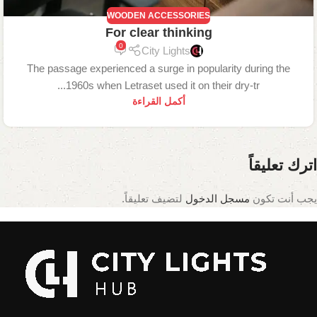
WOODEN ACCESSORIES
For clear thinking
0
City Lights
The passage experienced a surge in popularity during the
1960s when Letraset used it on their dry-tr...
أكمل القراءة
اترك تعليقاً
لتضيف تعليقاً.
مسجل الدخول
يجب أنت تكون