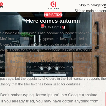
0
Skip to navigation
Skip to main content
INSPIRATION
Here comes autumn
0
City Lights
So how did the classical Latin become so incoherent? According to
McClintock, a 15th century typesetter likely scrambled part of
Cicero’s
De Finibus
in order to provide placeholder text to mockup
various fonts for a type specimen book. It’s difficult to find examples
of
lorem ipsum
in use before Letraset made it popular as a dummy
text in the 1960s, although
McClintock says
he remembers coming
across the
lorem ipsum
passage in a book of old metal type
samples. So far he hasn’t relocated where he once saw the
passage, but the popularity of Cicero in the 15th century supports the
theory that the filler text has been used for centuries.
Don’t bother typing “lorem ipsum” into Google translate.
If you already tried, you may have gotten anything from