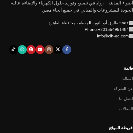
أضواء المدينة – رواد في تصنيع وتوريد حلول الكهرباء والإضاءة عالية
الجودة للمشروعات والمباني في جميع أنحاء مصر.
٩٥٥٢ طارق أبو النور، المقطم، محافظة القاهرة
Phone:+201554951484
info@clh-eg.com
قائمة
اعمالنا
عن الشركة
اتصل بنا
المقالات
خريطة الموقع