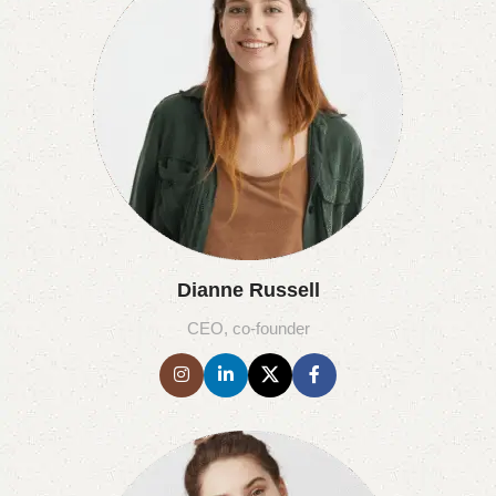
Dianne Russell
CEO, co-founder