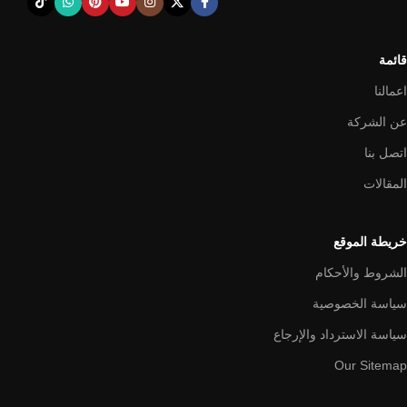
from modern craftsmen who managed to ingeniously combine
elegance, quality and practicality in each product unit. Our
assortment includes products from proven companies. Who for
قائمة
many years of continuous joint work did not give reason to doubt
their reliability and honesty. All of them guarantee the high quality of
اعمالنا
their products, excellent operational characteristics, attractive
عن الشركة
appearance of the products, a long period of use of the furniture, as
اتصل بنا
well as safety.
المقالات
خريطة الموقع
الشروط والأحكام
سياسة الخصوصية
سياسة الاسترداد والإرجاع
Our Sitemap