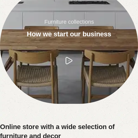
Furniture collections
How we start our business
Online store with a wide selection of
furniture and decor