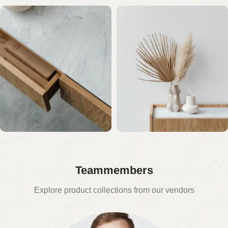
Teammembers
Explore product collections from our vendors