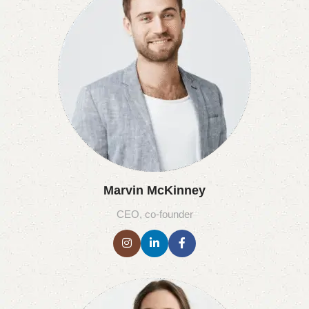
Marvin McKinney
CEO, co-founder