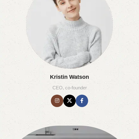
Kristin Watson
CEO, co-founder