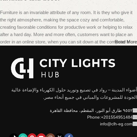
Furniture is an invariable attribute of any room. It is they who give it
the right atmosphere, making the space cozy and comfortable,
creating favorable conditions for productive work or helping to relax
after a hard day. More and more often, customers want to place an
order in an online store, when you can sit down at the computer in
Read More
your free time, arrange the furniture in the photo and calmly buy the
furniture you like. The online store has a large catalog of furniture:
both home and office furniture are available.
Furniture production is a modern form of
art
أضواء المدينة – رواد في تصنيع وتوريد حلول الكهرباء والإضاءة عالية
الجودة للمشروعات والمباني في جميع أنحاء مصر.
Furniture manufacturers, as well as manufacturers of other home
goods, are full of amazing offers: we often come across both
٩٥٥٢ طارق أبو النور، المقطم، محافظة القاهرة
standard mass-produced products and unique creations – furniture
Phone:+201554951484
from professional craftsmen, which will be appreciated by true
info@clh-eg.com
connoisseurs of beauty. We have selected for you the best models