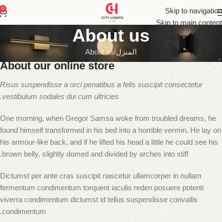
0
Skip to navigation
Skip to main content
About us
About us
المنزل
About our online store
Risus suspendisse a orci penatibus a felis suscipit consectetur
vestibulum sodales dui cum ultricies.
One morning, when Gregor Samsa woke from troubled dreams, he
found himself transformed in his bed into a horrible vermin. He lay on
his armour-like back, and if he lifted his head a little he could see his
brown belly, slightly domed and divided by arches into stiff.
Dictumst per ante cras suscipit nascetur ullamcorper in nullam
fermentum condimentum torquent iaculis reden posuere potenti
viverra condimentum dictumst id tellus suspendisse convallis
condimentum.